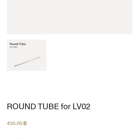
ROUND TUBE for LV02
450.00
฿