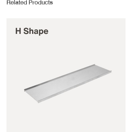
Related Products