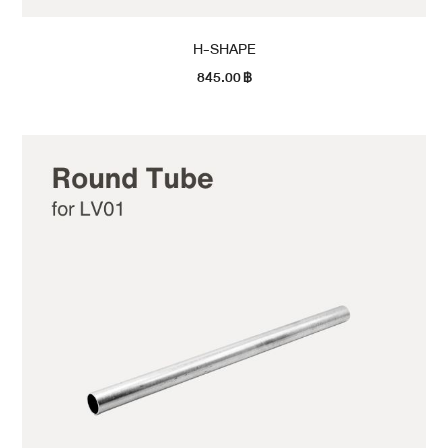
H-SHAPE
845.00
฿