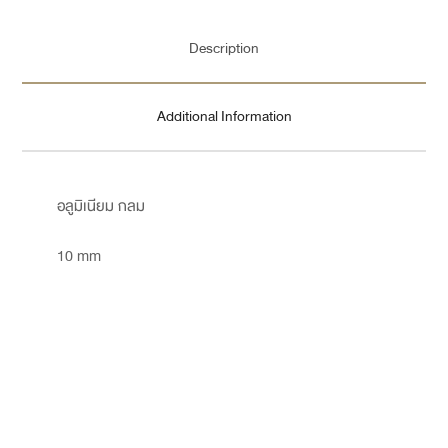
Description
Additional Information
อลูมิเนียม กลม
10 mm