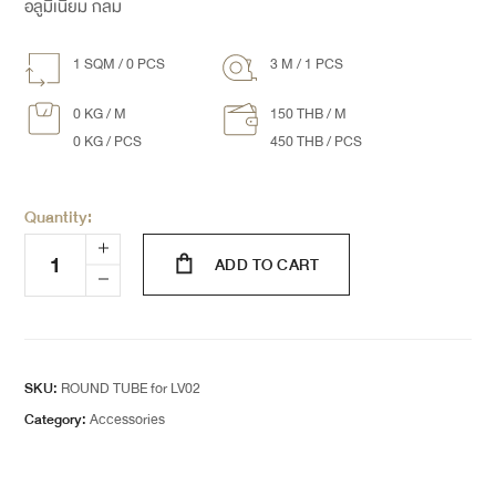
อลูมิเนียม กลม
1 SQM / 0 PCS
3 M / 1 PCS
0 KG / M
150 THB / M
0 KG / PCS
450 THB / PCS
Quantity:
ADD TO CART
SKU:
ROUND TUBE for LV02
Category:
Accessories