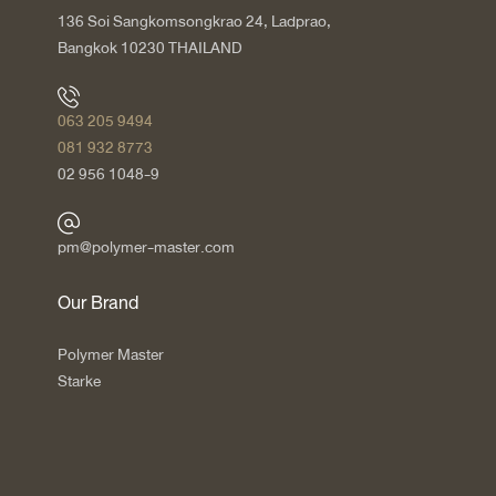
136 Soi Sangkomsongkrao 24, Ladprao,
Bangkok 10230 THAILAND
063 205 9494
081 932 8773
02 956 1048-9
pm@polymer-master.com
Our Brand
Polymer Master
Starke