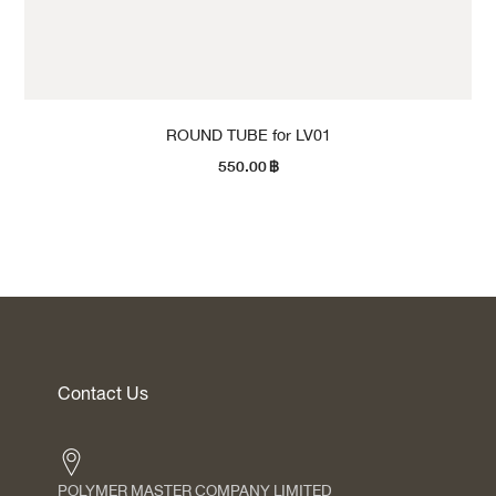
ROUND TUBE for LV01
550.00
฿
Contact Us
POLYMER MASTER COMPANY LIMITED