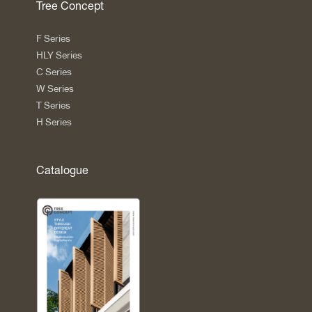
Tree Concept
F Series
HLY Series
C Series
W Series
T Series
H Series
Catalogue