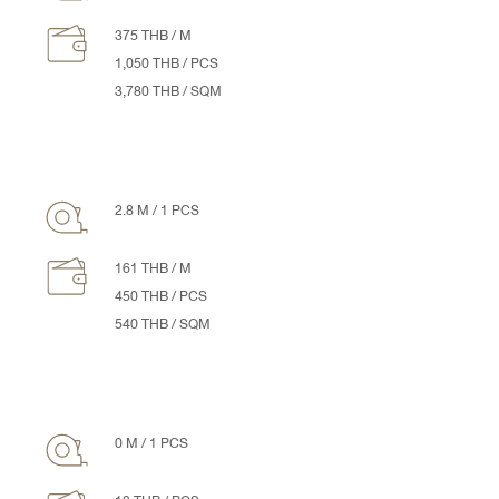
375 THB / M
1,050 THB / PCS
3,780 THB / SQM
2.8 M / 1 PCS
161 THB / M
450 THB / PCS
540 THB / SQM
0 M / 1 PCS