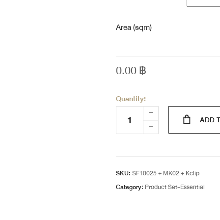
Area (sqm)
0.00
฿
Quantity:
ADD 
SKU:
SF10025 + MK02 + Kclip
Category:
Product Set-Essential