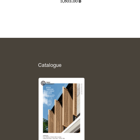
3,803.00
฿
Catalogue