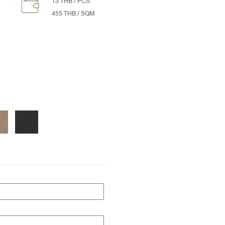
13 THB / PCS
455 THB / SQM