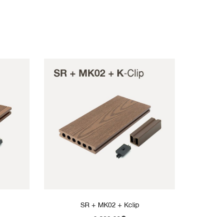
SR + MK02 + Kclip