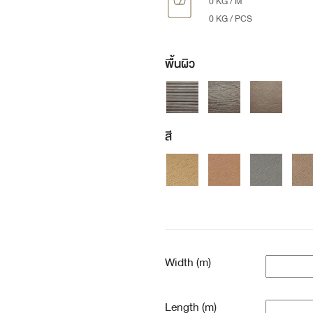
0 KG / M
0 KG / PCS
พื้นผิว
สี
Width (m)
Length (m)