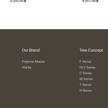
3,335.00
฿
4,257.00
฿
Our Brand
Tree Concept
Polymer Master
F Series
Starke
HLY Series
C Series
W Series
T Series
H Series