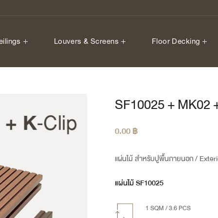
eilings
Louvers & Screens
Floor Decking
SF10025 + MK02 +
0.00
฿
แผ่นไม้ สำหรับปูพื้นภายนอก
/ Exter
แผ่นไม้ SF10025
1 SQM / 3.6 PCS