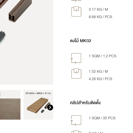
3.17 KG / M
8.88 KG / PCS
ตงไม้ MK02
1 SQM / 1.2 PCS
1.52 KG / M
4.26 KG / PCS
คลิปสำหรับติดตั้ง
1 SQM / 35 PCS