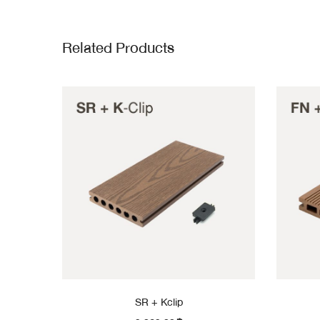
Related Products
SR + Kclip