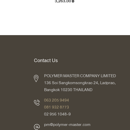
3,263.00
฿
Contact Us
POLYMER MASTER COMPANY LIMITED
136 Soi Sangkomsongkrao 24, Ladprao,
Bangkok 10230 THAILAND
063 205 9494
081 932 8773
02 956 1048-9
pm@polymer-master.com