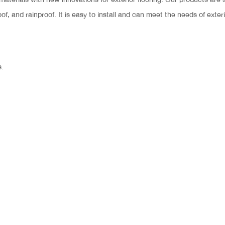
oof, and rainproof. It is easy to install and can meet the needs of exteri
s.