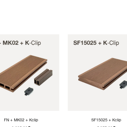
FN + MK02 + Kclip
SF15025 + Kclip