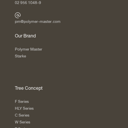
02 956 1048-9
pm@polymer-master.com
Our Brand
Polymer Master
Starke
Tree Concept
F Series
HLY Series
C Series
W Series