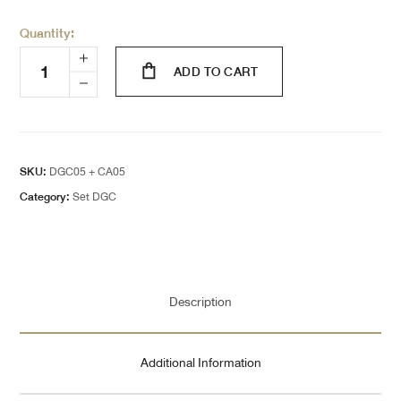
Quantity:
ADD TO CART
SKU:
DGC05 + CA05
Category:
Set DGC
Description
Additional Information