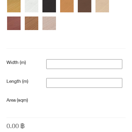
Width (m)
Length (m)
Area (sqm)
0.00
฿