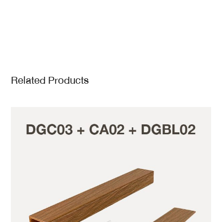
Related Products