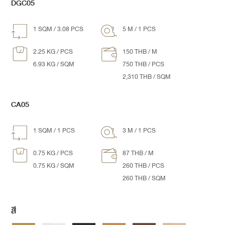
DGC05
1 SQM / 3.08 PCS
5 M / 1 PCS
2.25 KG / PCS
150 THB / M
6.93 KG / SQM
750 THB / PCS
2,310 THB / SQM
CA05
1 SQM / 1 PCS
3 M / 1 PCS
0.75 KG / PCS
87 THB / M
0.75 KG / SQM
260 THB / PCS
260 THB / SQM
สี