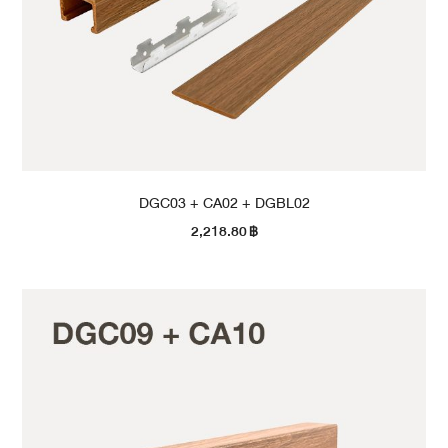
DGC03 + CA02 + DGBL02
2,218.80
฿