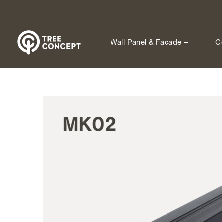
Wall Panel & Facade
C