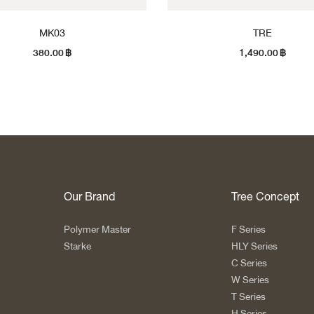
MK03
TRE
380.00
฿
1,490.00
฿
Our Brand
Tree Concept
Polymer Master
F Series
Starke
HLY Series
C Series
W Series
T Series
H Series