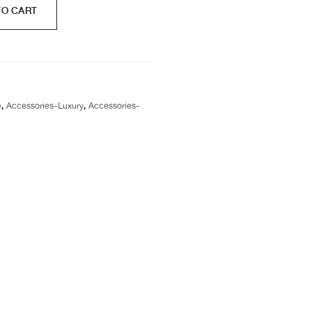
TO CART
e
,
Accessories-Luxury
,
Accessories-