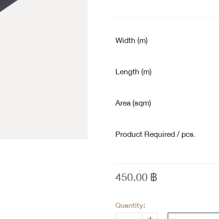
Width (m)
Length (m)
Area (sqm)
Product Required / pcs.
450.00
฿
Quantity: