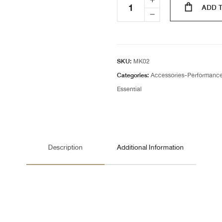
ADD 
SKU:
MK02
Categories:
Accessories-Performanc
Essential
Description
Additional Information