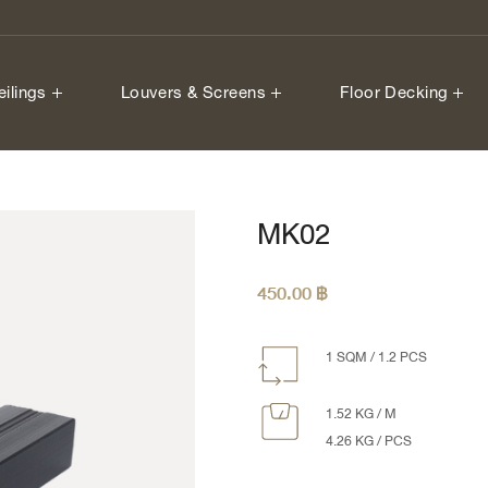
eilings
Louvers & Screens
Floor Decking
MK02
450.00
฿
1 SQM / 1.2 PCS
1.52 KG / M
4.26 KG / PCS