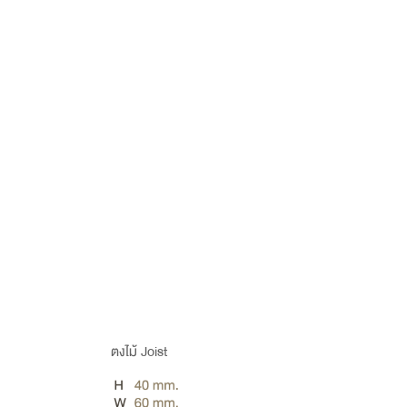
ตงไม้ Joist