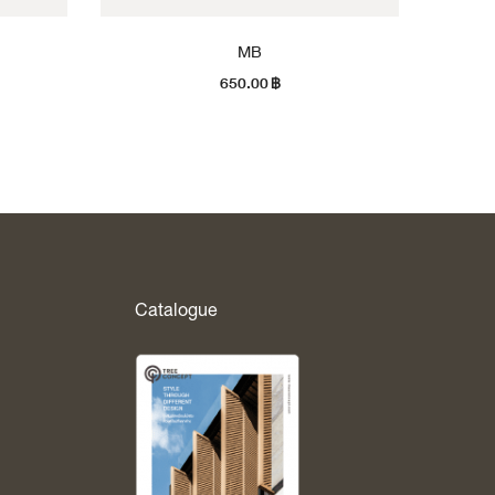
MB
650.00
฿
Catalogue