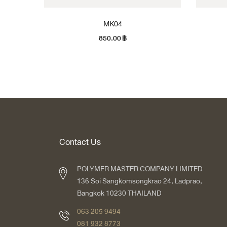
MK04
850.00
฿
Contact Us
POLYMER MASTER COMPANY LIMITED
136 Soi Sangkomsongkrao 24, Ladprao,
Bangkok 10230 THAILAND
063 205 9494
081 932 8773