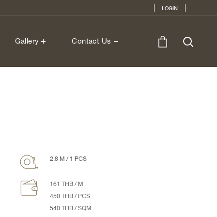
LOGIN
Gallery
Contact Us
2.8 M / 1 PCS
161 THB / M
450 THB / PCS
540 THB / SQM