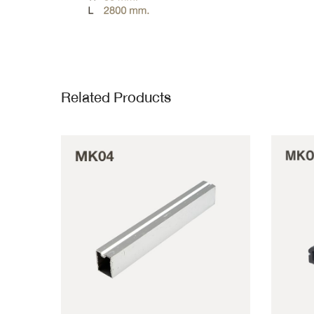
Related Products