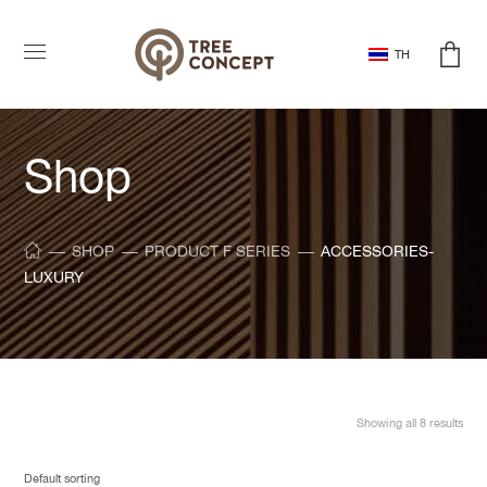
TH
Shop
SHOP
PRODUCT F SERIES
ACCESSORIES-
LUXURY
Showing all 8 results