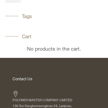
Tags
Cart
No products in the cart.
Contact Us
POLYMER MASTER COMPANY LIMITED
136 Soi Sangkomsongkrao 24, Ladprao,