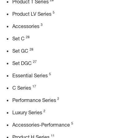
28
Product T Series
5
Product LV Series
3
Accessories
28
Set C
28
Set GC
27
Set DGC
5
Essential Series
17
C Series
2
Performance Series
2
Luxury Series
5
Accessories-Performance
11
Product H Series