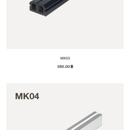
MK03
380.00
฿