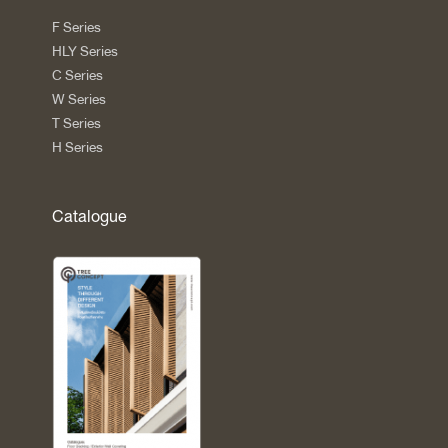
F Series
HLY Series
C Series
W Series
T Series
H Series
Catalogue