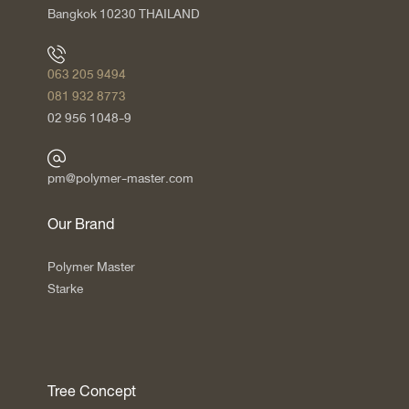
Bangkok 10230 THAILAND
063 205 9494
081 932 8773
02 956 1048-9
pm@polymer-master.com
Our Brand
Polymer Master
Starke
Tree Concept