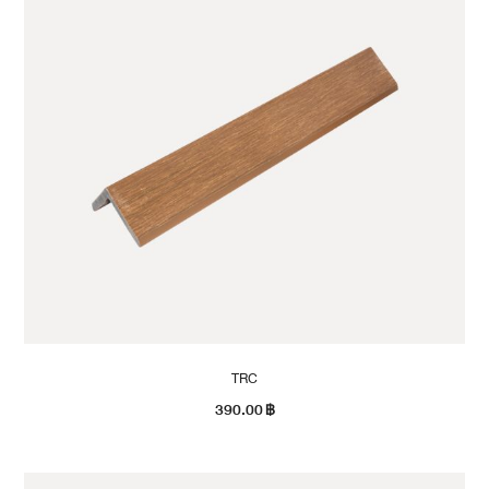
TRC
390.00
฿