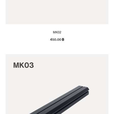
MK02
450.00
฿