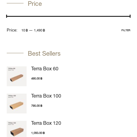
Price
Price:
—
10 ฿
1,490 ฿
FILTER
Best Sellers
Terra Box 60
490.00
฿
Terra Box 100
790.00
฿
Terra Box 120
1,050.00
฿