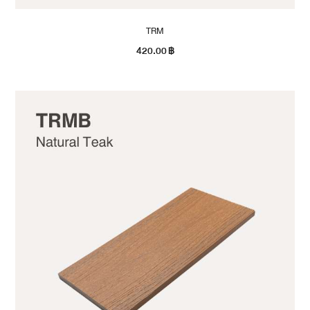
TRM
420.00
฿