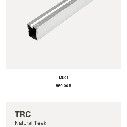
MK04
850.00
฿