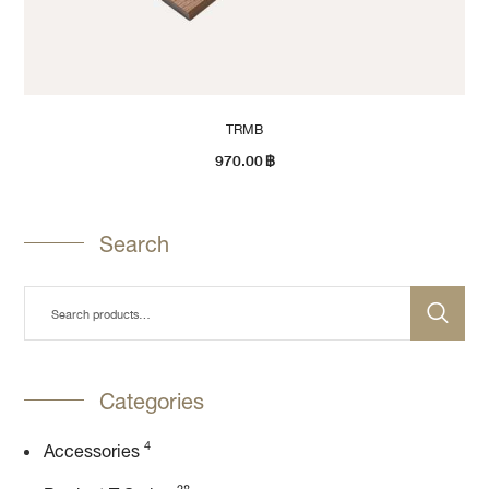
TRMB
970.00
฿
Search
Categories
4
Accessories