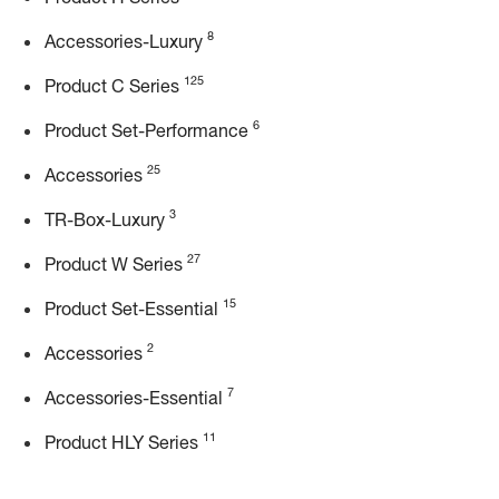
8
Accessories-Luxury
125
Product C Series
6
Product Set-Performance
25
Accessories
3
TR-Box-Luxury
27
Product W Series
15
Product Set-Essential
2
Accessories
7
Accessories-Essential
11
Product HLY Series