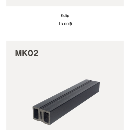
Kclip
13.00
฿