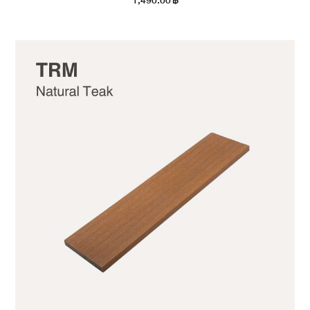
1,490.00
฿