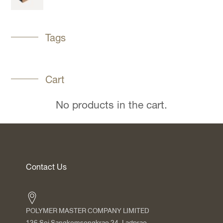
Tags
Cart
No products in the cart.
Contact Us
POLYMER MASTER COMPANY LIMITED
136 Soi Sangkomsongkrao 24, Ladprao,