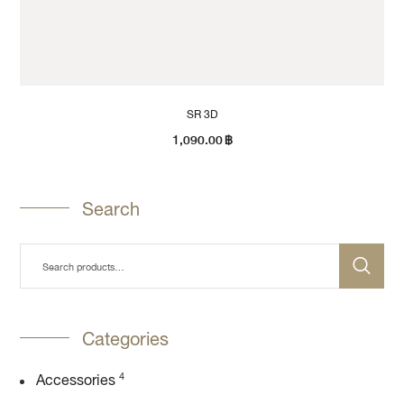
SR 3D
1,090.00
฿
Search
Categories
4
Accessories