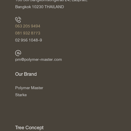
Bangkok 10230 THAILAND
063 205 9494
081 932 8773
02 956 1048-9
pm@polymer-master.com
Our Brand
Polymer Master
Starke
Tree Concept