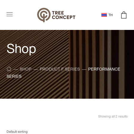
TH
Shop
SHOP
PRODUCT F SERIES
PERFORMANCE
SERIES
Showing all 2 results