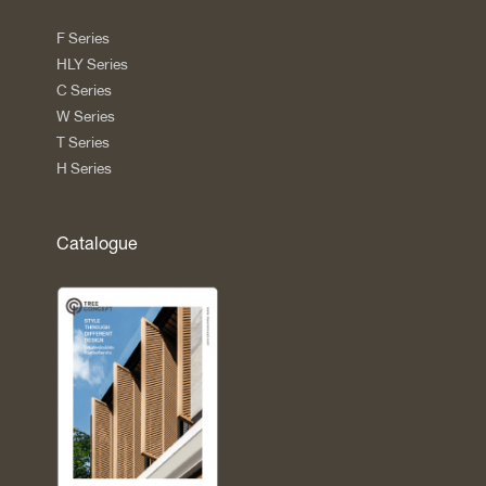
F Series
HLY Series
C Series
W Series
T Series
H Series
Catalogue