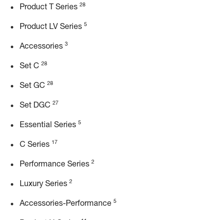
28
Product T Series
5
Product LV Series
3
Accessories
28
Set C
28
Set GC
27
Set DGC
5
Essential Series
17
C Series
2
Performance Series
2
Luxury Series
5
Accessories-Performance