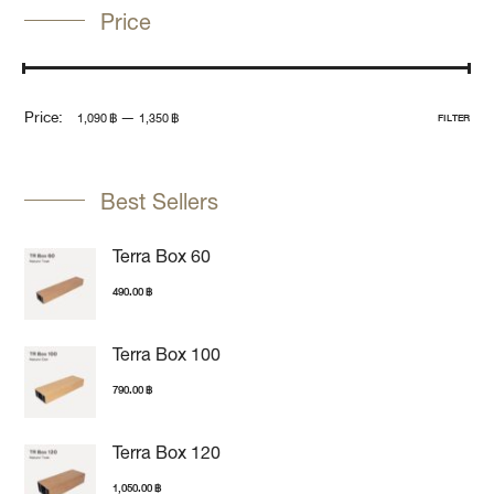
Price
Price:
—
1,090 ฿
1,350 ฿
FILTER
Best Sellers
Terra Box 60
490.00
฿
Terra Box 100
790.00
฿
Terra Box 120
1,050.00
฿