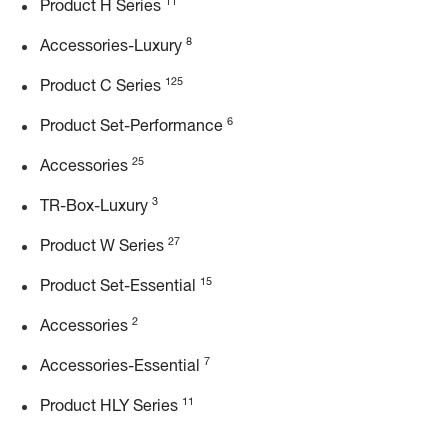
11
Product H Series
8
Accessories-Luxury
125
Product C Series
6
Product Set-Performance
25
Accessories
3
TR-Box-Luxury
27
Product W Series
15
Product Set-Essential
2
Accessories
7
Accessories-Essential
11
Product HLY Series