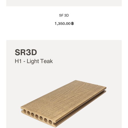
SF 3D
1,350.00
฿