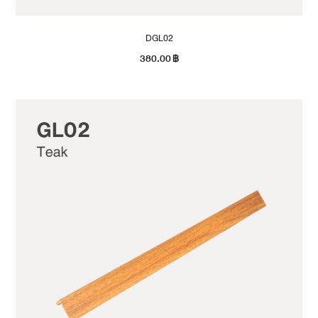
DGL02
380.00
฿