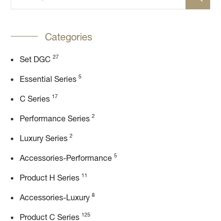
Categories
27
Set DGC
5
Essential Series
17
C Series
2
Performance Series
2
Luxury Series
5
Accessories-Performance
11
Product H Series
8
Accessories-Luxury
125
Product C Series