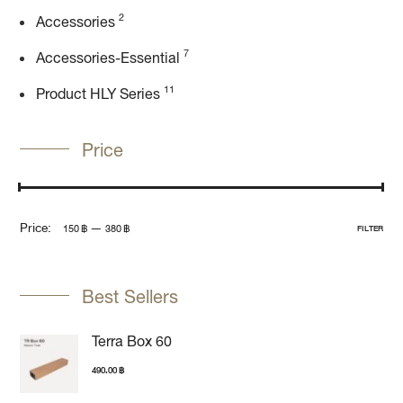
2
Accessories
7
Accessories-Essential
11
Product HLY Series
Price
Price:
—
150 ฿
380 ฿
FILTER
Best Sellers
Terra Box 60
490.00
฿