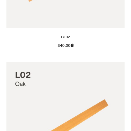
GL02
340.00
฿