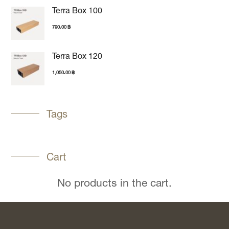
Terra Box 100
790.00
฿
Terra Box 120
1,050.00
฿
Tags
Cart
No products in the cart.