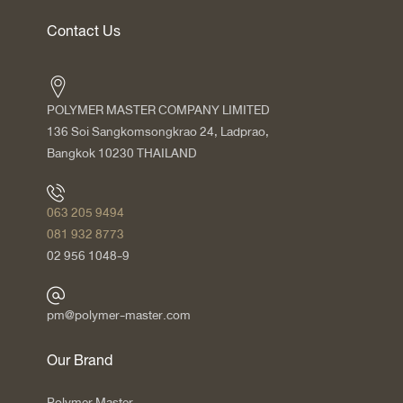
Contact Us
POLYMER MASTER COMPANY LIMITED
136 Soi Sangkomsongkrao 24, Ladprao,
Bangkok 10230 THAILAND
063 205 9494
081 932 8773
02 956 1048-9
pm@polymer-master.com
Our Brand
Polymer Master