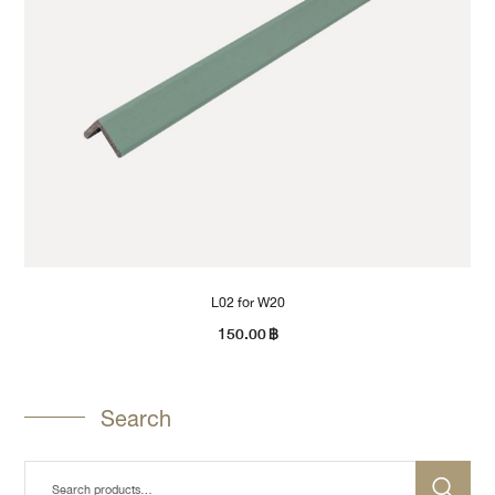
L02 for W20
150.00
฿
Search