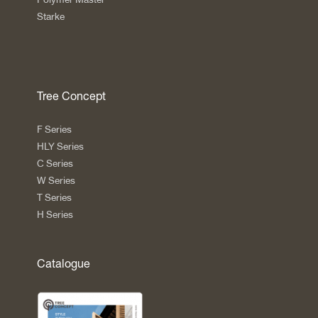
Starke
Tree Concept
F Series
HLY Series
C Series
W Series
T Series
H Series
Catalogue