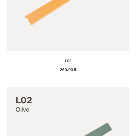
L02
260.00
฿