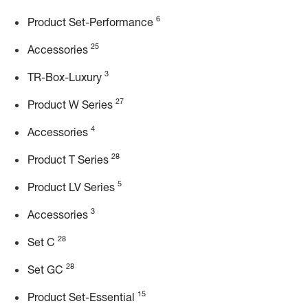
6
Product Set-Performance
25
Accessories
3
TR-Box-Luxury
27
Product W Series
4
Accessories
28
Product T Series
5
Product LV Series
3
Accessories
28
Set C
28
Set GC
15
Product Set-Essential