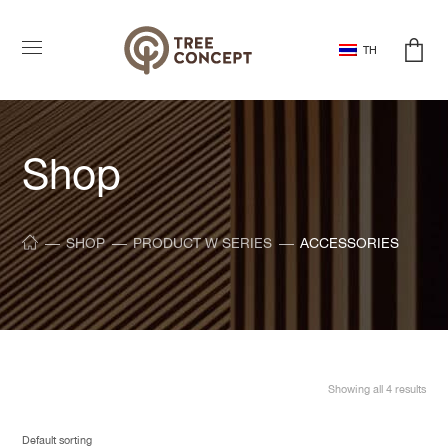
TH
Shop
SHOP
PRODUCT W SERIES
ACCESSORIES
Showing all 4 results