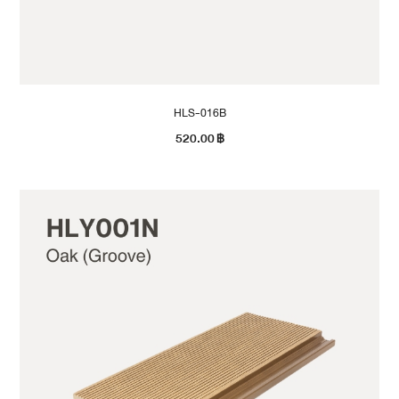
HLS-016B
520.00
฿