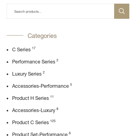
Categories
17
C Series
2
Performance Series
2
Luxury Series
5
Accessories-Performance
11
Product H Series
8
Accessories-Luxury
125
Product C Series
6
Product Set-Performance