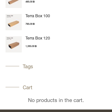
490.00
฿
Terra Box 100
790.00
฿
Terra Box 120
1,050.00
฿
Tags
Cart
No products in the cart.