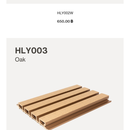
HLY002W
650.00
฿