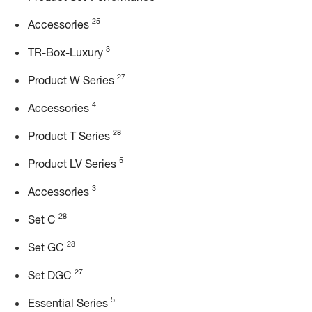
25
Accessories
3
TR-Box-Luxury
27
Product W Series
4
Accessories
28
Product T Series
5
Product LV Series
3
Accessories
28
Set C
28
Set GC
27
Set DGC
5
Essential Series