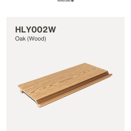
650.00
฿