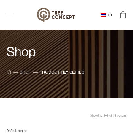
TH
Shop
SHOP
PRODUCT HLY SERIES
Showing 1–9 of 11 results