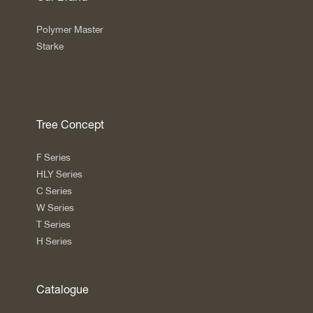
Polymer Master
Starke
Tree Concept
F Series
HLY Series
C Series
W Series
T Series
H Series
Catalogue