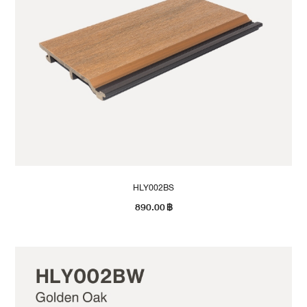
HLY002BS
890.00
฿