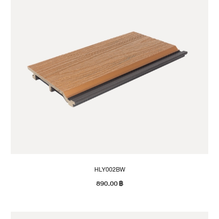
HLY002BW
890.00
฿