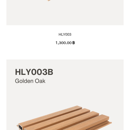
HLY003
1,300.00
฿