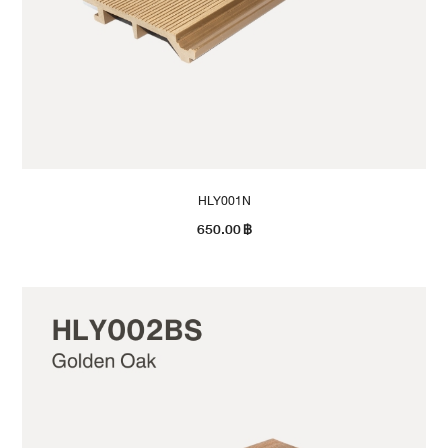
HLY001N
650.00
฿