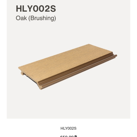
HLY002S