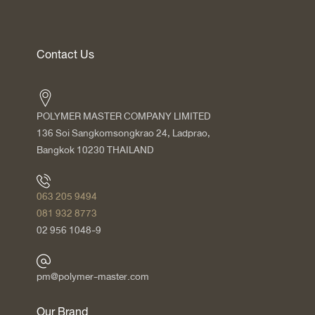
Contact Us
POLYMER MASTER COMPANY LIMITED
136 Soi Sangkomsongkrao 24, Ladprao,
Bangkok 10230 THAILAND
063 205 9494
081 932 8773
02 956 1048-9
pm@polymer-master.com
Our Brand