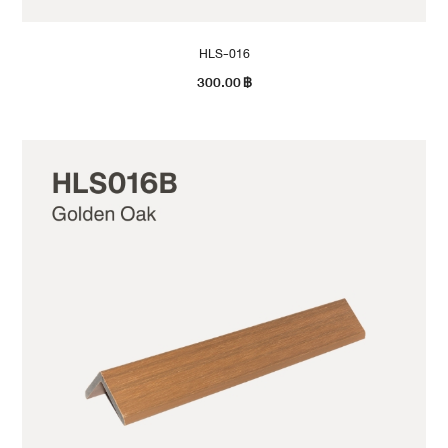
HLS-016
300.00
฿