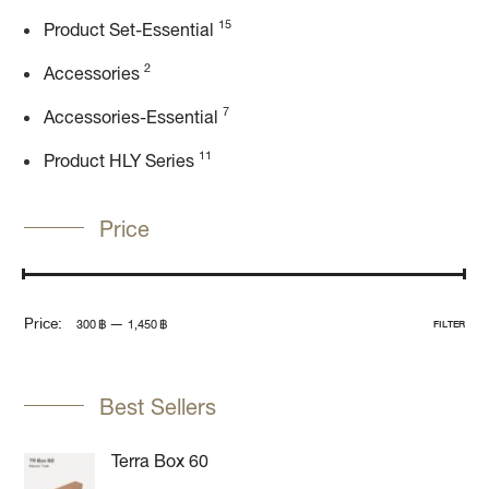
15
Product Set-Essential
2
Accessories
7
Accessories-Essential
11
Product HLY Series
Price
Price:
—
300 ฿
1,450 ฿
FILTER
Best Sellers
Terra Box 60