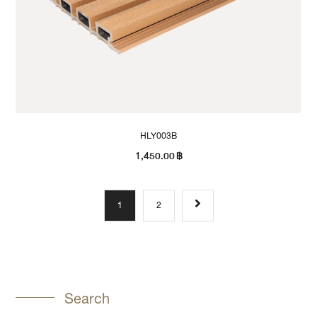
HLY003B
1,450.00
฿
1
2
Search