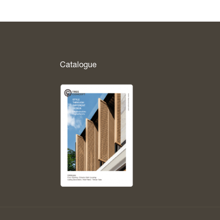
Catalogue