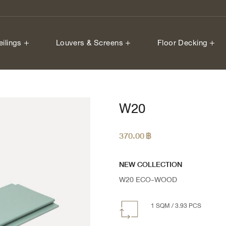
eilings
Louvers & Screens
Floor Decking
W20
370.00
฿
NEW COLLECTION
W20 ECO-WOOD
1 SQM / 3.93 PCS