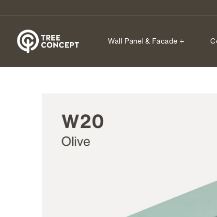
Wall Panel & Facade
C