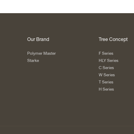
Our Brand
Tree Concept
Polymer Master
F Series
Starke
HLY Series
C Series
W Series
T Series
H Series